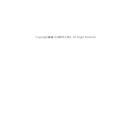
Copyright��
GABIA C&S.
All Right Reserved.